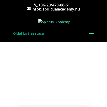
+36-20/478-88-61
info@spiritualacademy.hu
Oldal kiválasztása