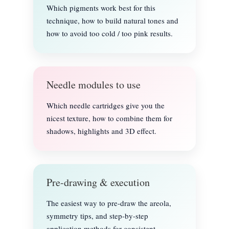
Which pigments work best for this
technique, how to build natural tones and
how to avoid too cold / too pink results.
Needle modules to use
Which needle cartridges give you the
nicest texture, how to combine them for
shadows, highlights and 3D effect.
Pre-drawing & execution
The easiest way to pre-draw the areola,
symmetry tips, and step-by-step
application methods for consistent,