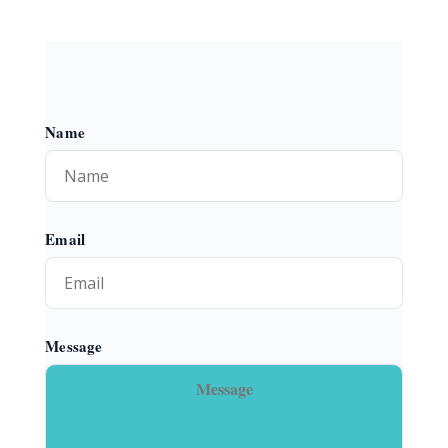
Name
Email
Message