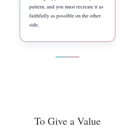
pattern, and you must recreate it as
faithfully as possible on the other
side.
To Give a Value