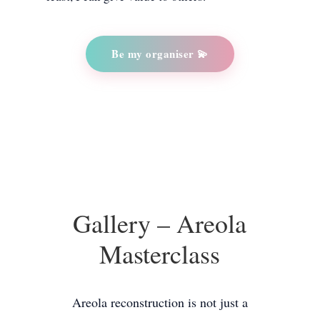
Be my organiser 💫
Gallery – Areola
Masterclass
Areola reconstruction is not just a