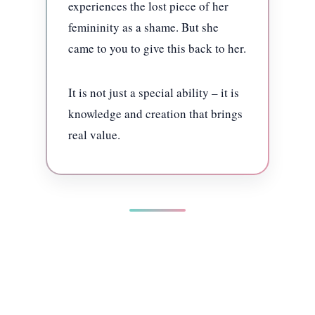
experiences the lost piece of her
femininity as a shame. But she
came to you to give this back to her.
It is not just a special ability – it is
knowledge and creation that brings
real value.