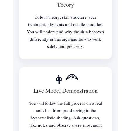
Theory
Colour theory, skin structure, scar
treatment, pigments and needle modules.
You will understand why the skin behaves
differently in this area and how to work
safely and precisely.
👩‍🦰
Live Model Demonstration
You will follow the full process on a real
model — from pre-drawing to the
hyperrealistic shading. Ask questions,
take notes and observe every movement