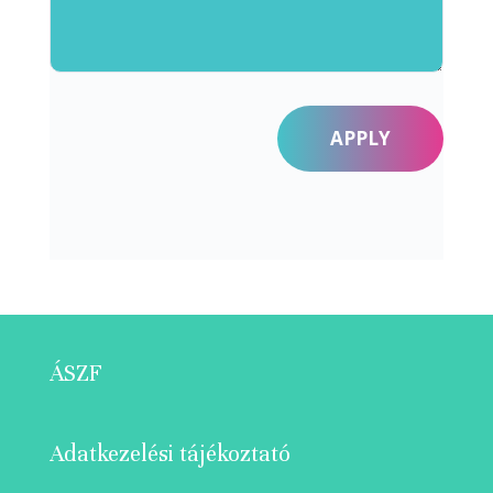
APPLY
ÁSZF
Adatkezelési tájékoztató