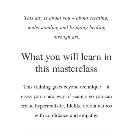
This day is about you – about creating,
understanding and bringing healing
through art.
What you will learn in
this masterclass
This training goes beyond technique – it
gives you a new way of seeing, so you can
create hyperrealistic, lifelike areola tattoos
with confidence and empathy.