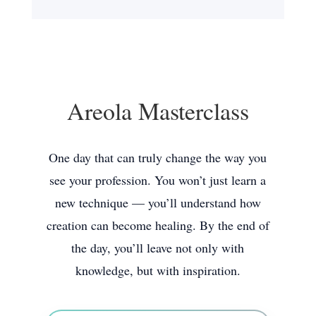
Areola Masterclass
One day that can truly change the way you
see your profession. You won’t just learn a
new technique — you’ll understand how
creation can become healing. By the end of
the day, you’ll leave not only with
knowledge, but with inspiration.