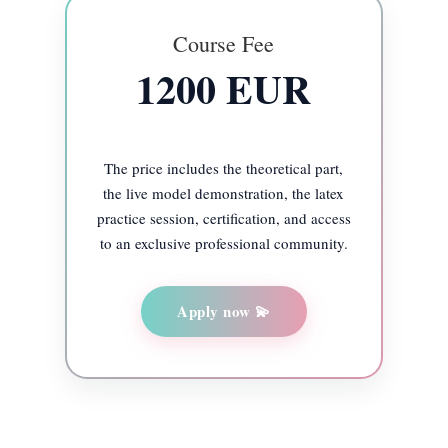
Course Fee
1200 EUR
The price includes the theoretical part,
the live model demonstration, the latex
practice session, certification, and access
to an exclusive professional community.
Apply now 💫