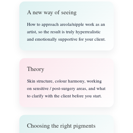
A new way of seeing
How to approach areola/nipple work as an
artist, so the result is truly hyperrealistic
and emotionally supportive for your client.
Theory
Skin structure, colour harmony, working
on sensitive / post-surgery areas, and what
to clarify with the client before you start.
Choosing the right pigments