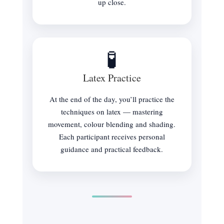
up close.
🧪
Latex Practice
At the end of the day, you’ll practice the
techniques on latex — mastering
movement, colour blending and shading.
Each participant receives personal
guidance and practical feedback.