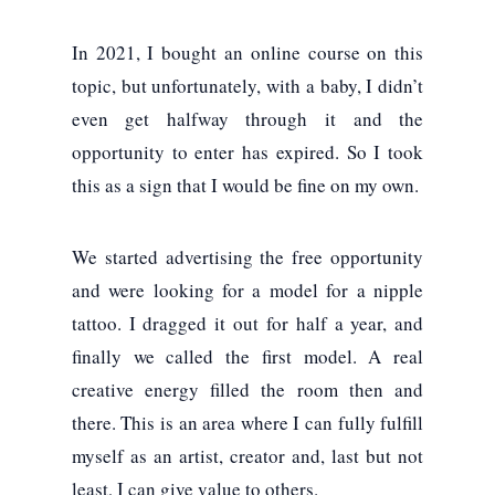
In 2021, I bought an online course on this
topic, but unfortunately, with a baby, I didn’t
even get halfway through it and the
opportunity to enter has expired. So I took
this as a sign that I would be fine on my own.
We started advertising the free opportunity
and were looking for a model for a nipple
tattoo. I dragged it out for half a year, and
finally we called the first model. A real
creative energy filled the room then and
there. This is an area where I can fully fulfill
myself as an artist, creator and, last but not
least, I can give value to others.