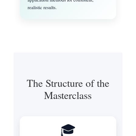
realistic results.
The Structure of the
Masterclass
🎓