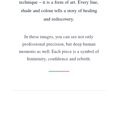
technique – it is a form of art. Every line,
shade and colour tells a story of healing
and rediscovery.
In these images, you can see not only
professional precision, but deep human
moments as well. Each piece is a symbol of
femininity, confidence and rebirth.