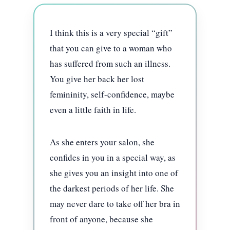
I think this is a very special “gift”
that you can give to a woman who
has suffered from such an illness.
You give her back her lost
femininity, self-confidence, maybe
even a little faith in life.
As she enters your salon, she
confides in you in a special way, as
she gives you an insight into one of
the darkest periods of her life. She
may never dare to take off her bra in
front of anyone, because she