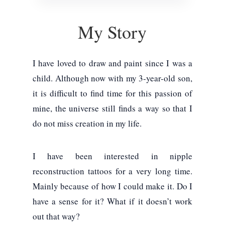
My Story
I have loved to draw and paint since I was a
child. Although now with my 3-year-old son,
it is difficult to find time for this passion of
mine, the universe still finds a way so that I
do not miss creation in my life.
I have been interested in nipple
reconstruction tattoos for a very long time.
Mainly because of how I could make it. Do I
have a sense for it? What if it doesn’t work
out that way?