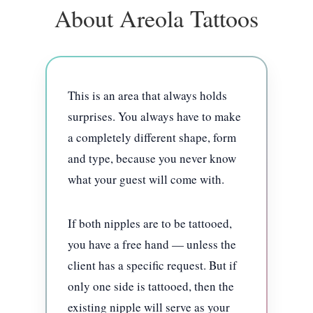
About Areola Tattoos
This is an area that always holds
surprises. You always have to make
a completely different shape, form
and type, because you never know
what your guest will come with.
If both nipples are to be tattooed,
you have a free hand — unless the
client has a specific request. But if
only one side is tattooed, then the
existing nipple will serve as your